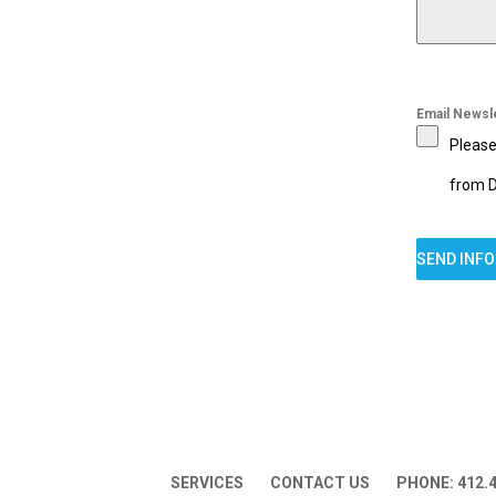
Email Newsl
Please
from D
SEND INF
SERVICES
CONTACT US
PHONE: 412.