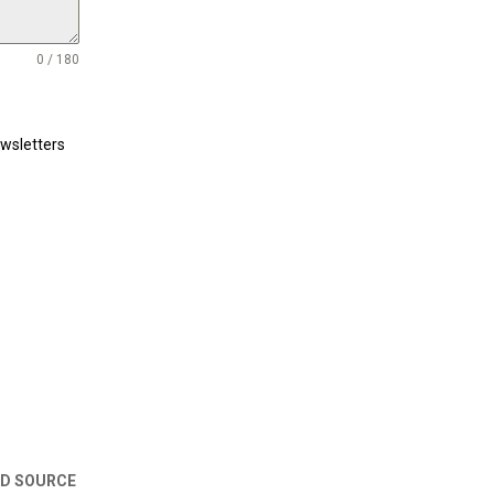
0 / 180
ewsletters
ED SOURCE