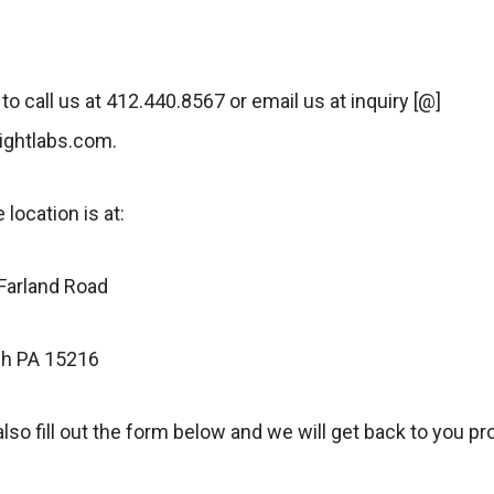
 to call us at 412.440.8567 or email us at inquiry [@]
sightlabs.com.
 location is at:
arland Road
gh PA 15216
lso fill out the form below and we will get back to you pr