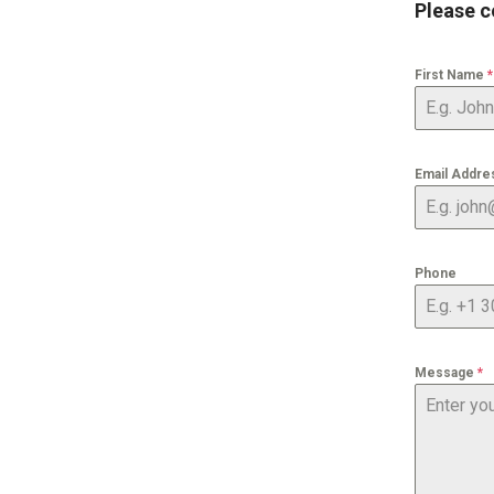
Please c
First Name
*
Email Addr
Phone
Message
*