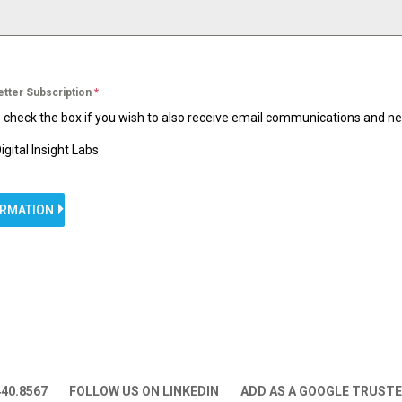
etter Subscription
*
 check the box if you wish to also receive email communications and n
igital Insight Labs
ORMATION
440.8567
FOLLOW US ON LINKEDIN
ADD AS A GOOGLE TRUST