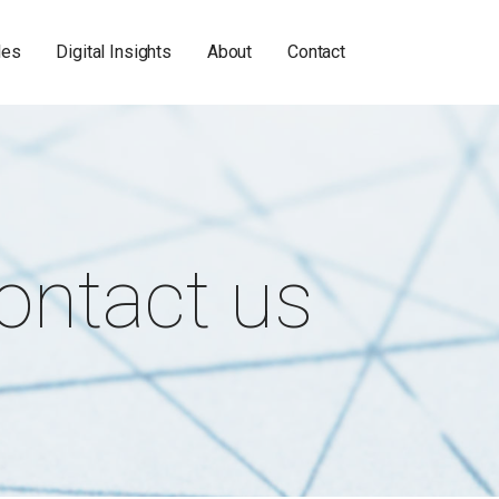
les
Digital Insights
About
Contact
ontact us