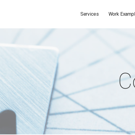
Services
Work Examp
C