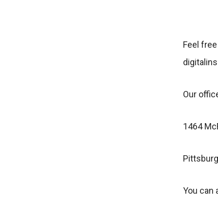
Feel free
digitalin
Our office
1464 McF
Pittsbur
You can a