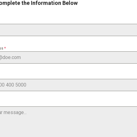
omplete the Information Below
ess
*